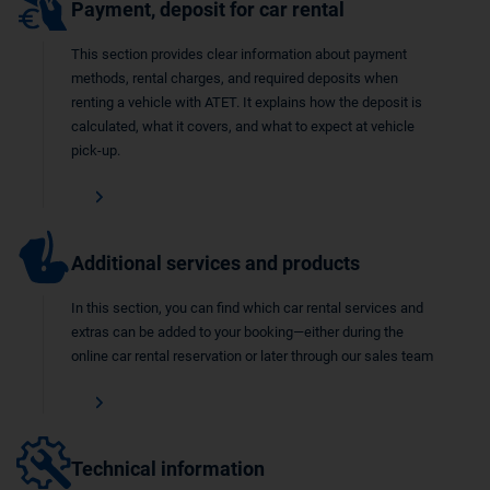
Payment, deposit for car rental
This section provides clear information about payment
methods, rental charges, and required deposits when
renting a vehicle with ATET. It explains how the deposit is
calculated, what it covers, and what to expect at vehicle
pick-up.
Additional services and products
In this section, you can find which car rental services and
extras can be added to your booking—either during the
online car rental reservation or later through our sales team
Technical information