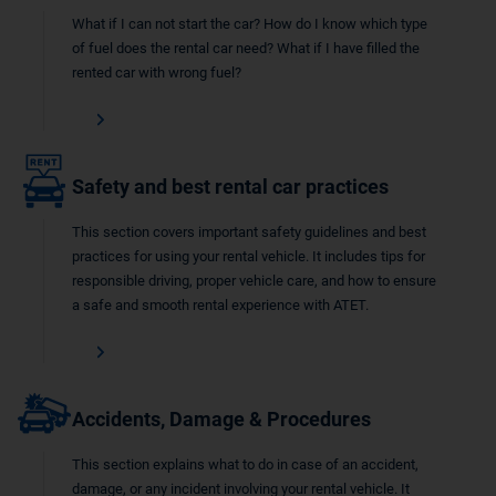
What if I can not start the car? How do I know which type
of fuel does the rental car need? What if I have filled the
rented car with wrong fuel?
Safety and best rental car practices
This section covers important safety guidelines and best
practices for using your rental vehicle. It includes tips for
responsible driving, proper vehicle care, and how to ensure
a safe and smooth rental experience with ATET.
Accidents, Damage & Procedures
This section explains what to do in case of an accident,
damage, or any incident involving your rental vehicle. It