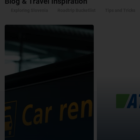
Blog & Travel Inspiration
Exploring Slovenia
Roadtrip Bucketlist
Tips and Tricks