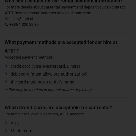
Who can I contact for car rental payment information?
For more details about car rental payment and deposit you can contact
ATET Reservations&Customer service department:
📧 sales@atet.si
📞 +386 1 320 82 30
What payment methods are accepted for car hire at
ATET?
Accepted payment methods:
credit card (Visa, Mastercard, Diners)
debit card (must allow pre-authorization)
t
he card must be on renter's name
**PIN may be required in persont at time of pick up
Which Credit Cards are acceptable for car rental?
For rent a car Slovenia services, ATET accepts:
Visa
Mastercard