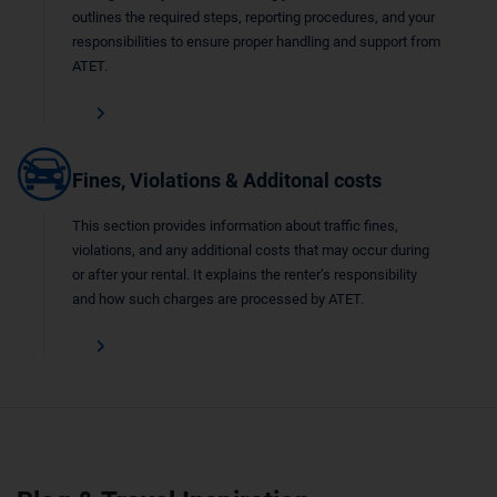
outlines the required steps, reporting procedures, and your
responsibilities to ensure proper handling and support from
ATET.
Fines, Violations & Additonal costs
This section provides information about traffic fines,
violations, and any additional costs that may occur during
or after your rental. It explains the renter’s responsibility
and how such charges are processed by ATET.