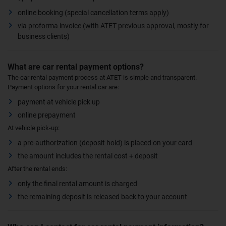
online booking (special cancellation terms apply)
via proforma invoice (with ATET previous approval, mostly for
business clients)
What are car rental payment options?
The car rental payment process at ATET is simple and transparent.
Payment options for your rental car are:
payment at vehicle pick up
online prepayment
At vehicle pick-up:
a pre-authorization (deposit hold) is placed on your card
the amount includes the rental cost + deposit
After the rental ends:
only the final rental amount is charged
the remaining deposit is released back to your account