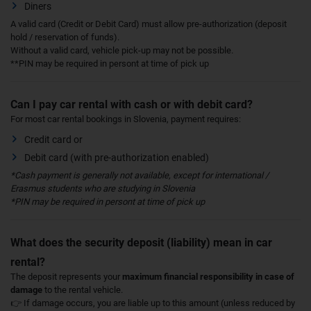
Diners
A valid card (Credit or Debit Card) must allow pre-authorization (deposit
hold / reservation of funds).
Without a valid card, vehicle pick-up may not be possible.
**PIN may be required in persont at time of pick up
Can I pay car rental with cash or with debit card?
For most car rental bookings in Slovenia, payment requires:
Credit card or
Debit card (with pre-authorization enabled)
*Cash payment is generally not available, except for international /
Erasmus students who are studying in Slovenia
*PIN may be required in persont at time of pick up
What does the security deposit (liability) mean in car
rental?
The deposit represents your
maximum financial responsibility in case of
damage
to the rental vehicle.
👉 If damage occurs, you are liable up to this amount (unless reduced by