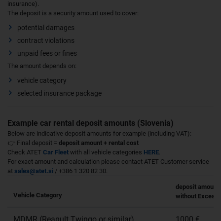
insurance).
The deposit is a security amount used to cover:
potential damages
contract violations
unpaid fees or fines
The amount depends on:
vehicle category
selected insurance package
Example car rental deposit amounts (Slovenia)
Below are indicative deposit amounts for example (including VAT):
👉 Final deposit =
deposit amount + rental cost
Check ATET
Car Fleet
with all vehicle categories
HERE
.
For exact amount and calculation please contact ATET Customer service
at
sales@atet.si
/ +386 1 320 82 30.
deposit amount
Vehicle Category
without Excess 
MDMR (Reanult Twingo or similar)
1000 €