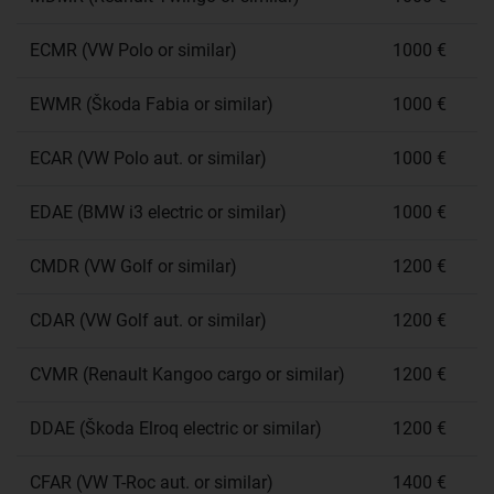
ECMR (VW Polo or similar)
1000 €
EWMR (Škoda Fabia or similar)
1000 €
ECAR (VW Polo aut. or similar)
1000 €
EDAE (BMW i3 electric or similar)
1000 €
CMDR (VW Golf or similar)
1200 €
CDAR (VW Golf aut. or similar)
1200 €
CVMR (Renault Kangoo cargo or similar)
1200 €
DDAE (Škoda Elroq electric or similar)
1200 €
CFAR (VW T-Roc aut. or similar)
1400 €