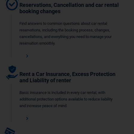
Reservations, Cancellation and car rental
booking changes
Find answers to common questions about car rental
reservations, including the booking process, changes,
cancellations, and everything you need to manage your
reservation smoothly.
Rent a Car Insurance, Excess Protection
and Liability of renter
Basic insurance is included in every car rental, with
additional protection options available to reduce liability
and increase peace of mind.