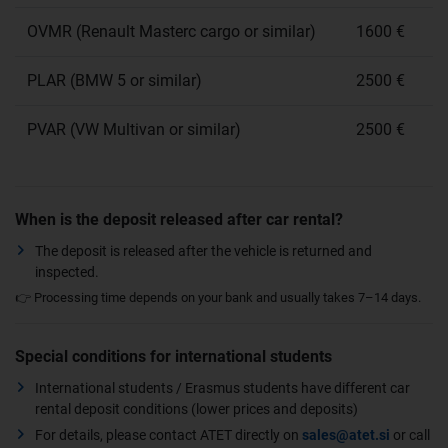
OVMR (Renault Masterc cargo or similar)
1600 €
PLAR (BMW 5 or similar)
2500 €
PVAR (VW Multivan or similar)
2500 €
When is the deposit released after car rental?
The deposit is released after the vehicle is returned and
inspected.
👉 Processing time depends on your bank and usually takes 7–14 days.
Special conditions for international students
International students / Erasmus students have different car
rental deposit conditions (lower prices and deposits)
For details, please contact ATET directly on
sales@atet.si
or call