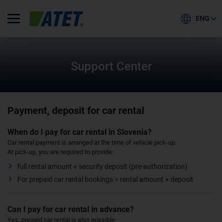
ENG
Support Center
Payment, deposit for car rental
When do I pay for car rental in Slovenia?
Car rental payment is arranged at the time of vehicle pick-up.
At pick-up, you are required to provide:
full rental amount + security deposit (pre-authorization)
For prepaid car rental bookings = rental amount + deposit
Can I pay for car rental in advance?
Yes, prepaid car rental is also possible: