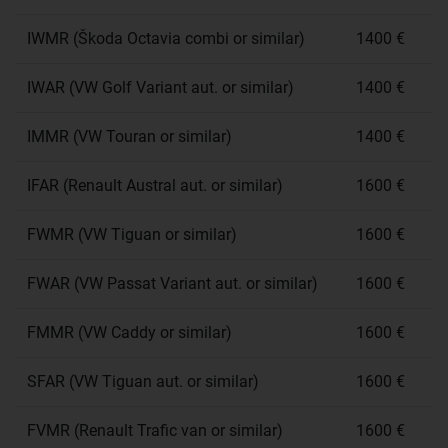
IWMR (Škoda Octavia combi or similar)
1400 €
IWAR (VW Golf Variant aut. or similar)
1400 €
IMMR (VW Touran or similar)
1400 €
IFAR (Renault Austral aut. or similar)
1600 €
FWMR (VW Tiguan or similar)
1600 €
FWAR (VW Passat Variant aut. or similar)
1600 €
FMMR (VW Caddy or similar)
1600 €
SFAR (VW Tiguan aut. or similar)
1600 €
FVMR (Renault Trafic van or similar)
1600 €