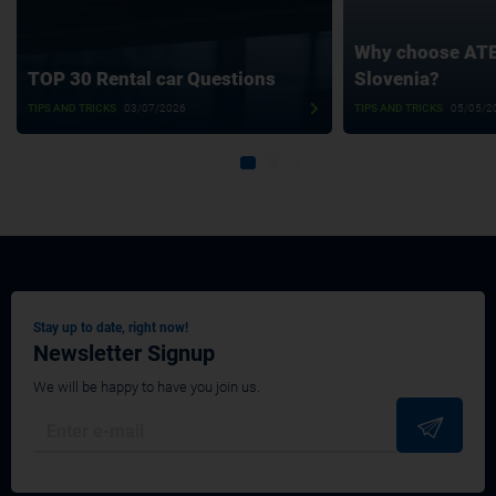
Why choose ATET
TOP 30 Rental car Questions
Slovenia?
TIPS AND TRICKS
03/07/2026
TIPS AND TRICKS
05/05/2
Stay up to date, right now!
Newsletter Signup
We will be happy to have you join us.