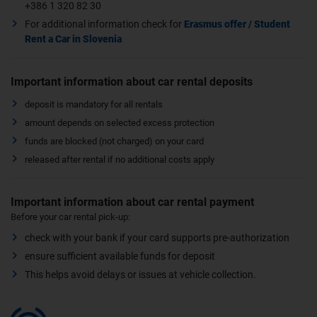
+386 1 320 82 30
For additional information check for
Erasmus offer / Student
Rent a Car in Slovenia
Important information about car rental deposits
deposit is mandatory for all rentals
amount depends on selected excess protection
funds are blocked (not charged) on your card
released after rental if no additional costs apply
Important information about car rental payment
Before your car rental pick-up:
check with your bank if your card supports pre-authorization
ensure sufficient available funds for deposit
This helps avoid delays or issues at vehicle collection.