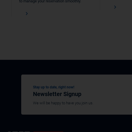
to manage your reservation smoothly.
Stay up to date, right now!
Newsletter Signup
We will be happy to have you join us.