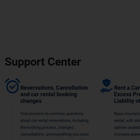
Support Center
Reservations, Cancellation
Rent a Car
and car rental booking
Excess Pr
changes
Liability o
Find answers to common questions
Basic insuranc
about car rental reservations, including
rental, with ad
the booking process, changes,
options availab
cancellations, and everything you need
increase peace