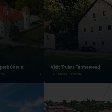
perk Castle
Visit Trubar Farmestead
ENIA
EXPLORING SLOVENIA