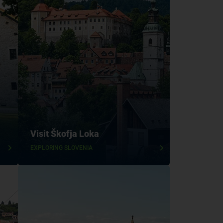
Visit Škofja Loka
EXPLORING SLOVENIA