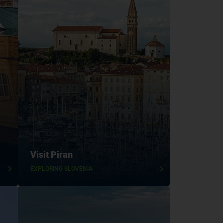
Visit Piran
EXPLORING SLOVENIA