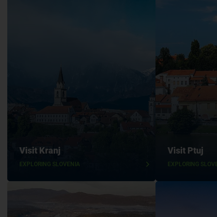
Visit Kranj
Visit Ptuj
EXPLORING SLOVENIA
EXPLORING SLOV