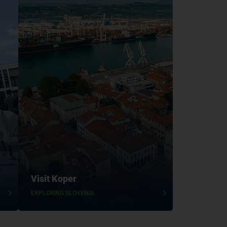
Visit Koper
EXPLORING SLOVENIA