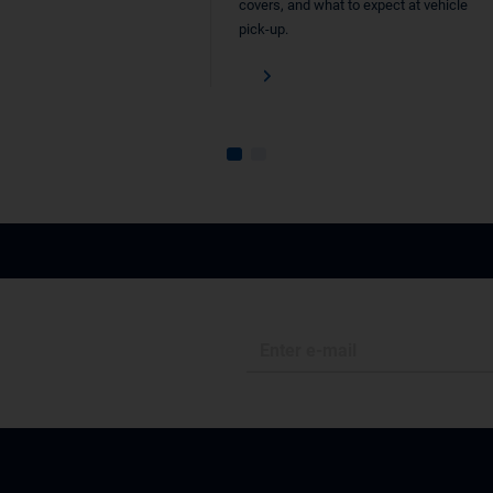
covers, and what to expect at vehicle
pick-up.