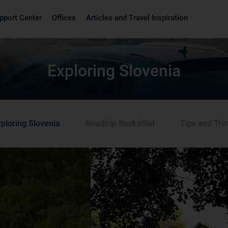
pport Center
Offices
Articles and Travel Inspiration
Exploring Slovenia
ploring Slovenia
Roadtrip Bucketlist
Tips and Tri