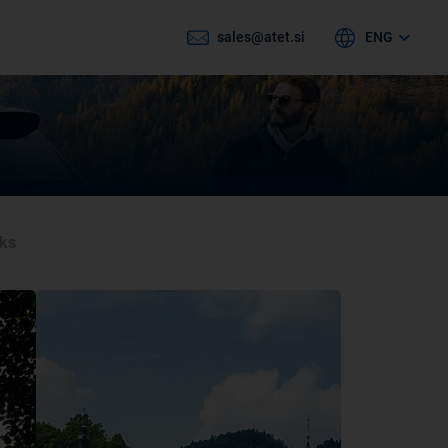
sales@atet.si
ENG
cks