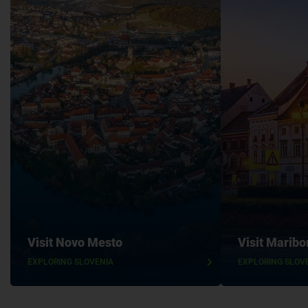
Visit Novo Mesto
Visit Maribo
EXPLORING SLOVENIA
EXPLORING SLOV