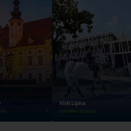
r
Visit Lipica
ENIA
EXPLORING SLOVENIA