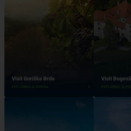
Visit Goriška Brda
Visit Bogenš
EXPLORING SLOVENIA
EXPLORING SLOV