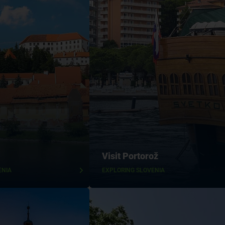
Visit Portorož
ENIA
EXPLORING SLOVENIA