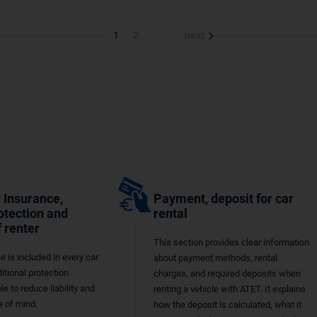
1
2
next
 Insurance,
Payment, deposit for car
otection and
rental
f renter
This section provides clear information
e is included in every car
about payment methods, rental
ditional protection
charges, and required deposits when
le to reduce liability and
renting a vehicle with ATET. It explains
 of mind.
how the deposit is calculated, what it