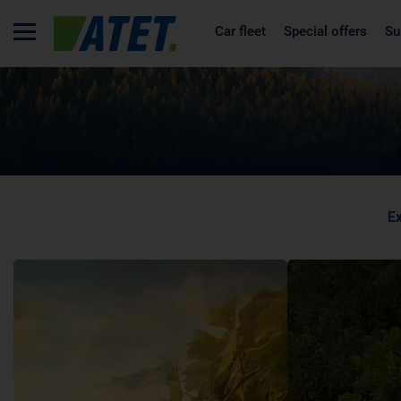
Car fleet
Special offers
Su
Ex