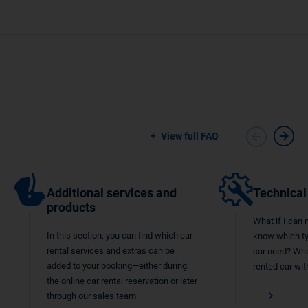
View full FAQ
Additional services and
Technical
products
What if I can 
In this section, you can find which car
know which typ
rental services and extras can be
car need? What
added to your booking—either during
rented car wit
the online car rental reservation or later
through our sales team