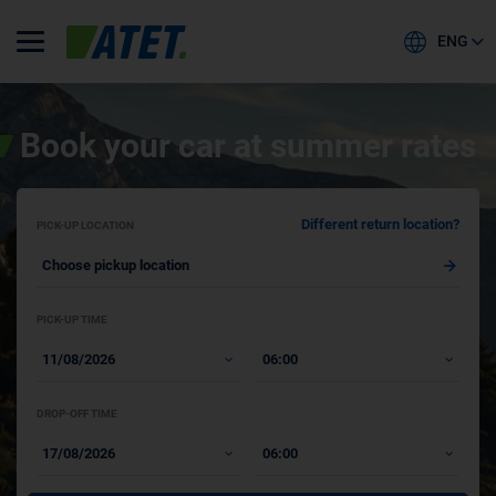
ENG
Book your car at summer rates
Different return location?
PICK-UP LOCATION
PICK-UP TIME
DROP-OFF TIME