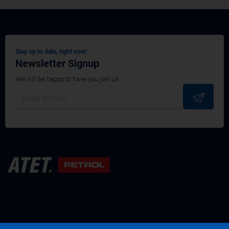
Stay up to date, right now!
Newsletter Signup
We will be happy to have you join us.
Terms and conditions
Privacy policy