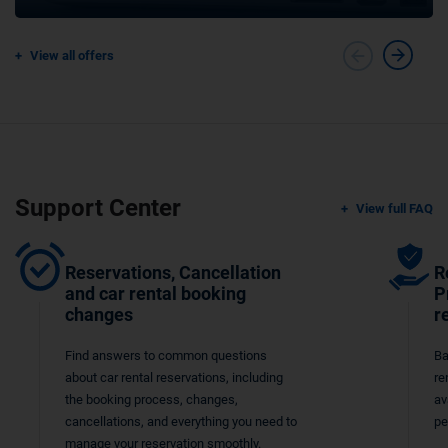
View all offers
Support Center
View full FAQ
Reservations, Cancellation
R
and car rental booking
P
changes
r
Find answers to common questions
Ba
about car rental reservations, including
re
the booking process, changes,
av
cancellations, and everything you need to
pe
manage your reservation smoothly.