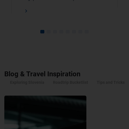
Blog & Travel Inspiration
Exploring Slovenia
Roadtrip Bucketlist
Tips and Tricks