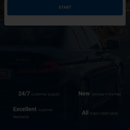
START
24/7
New
Customer support
vehicles in the fleet
Excellent
customer
All
major credit cards
feedbacks