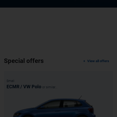
Special offers
View all offers
Small
ECMR / VW Polo
or similar...