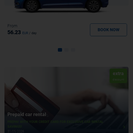
From
BOOK NOW
56.23
EUR
/ day
extra
discount
Prepaid car rental
PREPAY WITH YOUR CREDIT CARD FOR EXCLUSIVE CAR RENTAL
SAVINGS!
31/05/2026