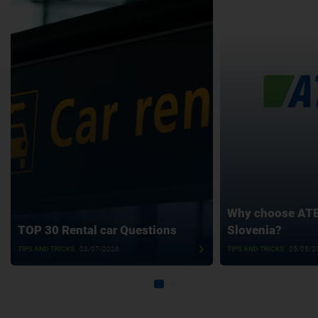
Why choose ATET
TOP 30 Rental car Questions
Slovenia?
TIPS AND TRICKS
03/07/2026
TIPS AND TRICKS
05/05/2